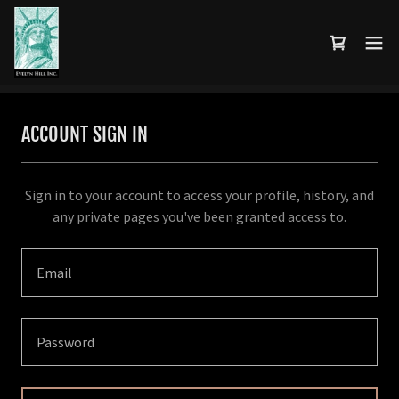
ACCOUNT SIGN IN
Sign in to your account to access your profile, history, and
any private pages you've been granted access to.