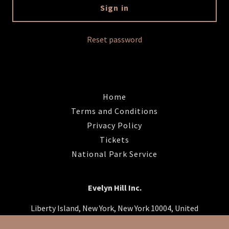
Sign in
Reset password
Home
Terms and Conditions
Privacy Policy
Tickets
National Park Service
Evelyn Hill Inc.
Liberty Island, New York, New York 10004, United
States