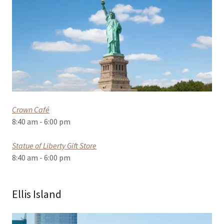
Crown Café
8:40 am - 6:00 pm
Statue of Liberty Gift Store
8:40 am - 6:00 pm
Ellis Island