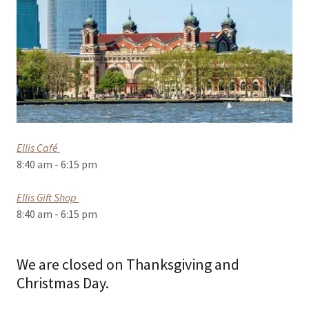
Ellis Café
8:40 am - 6:15 pm
Ellis Gift Shop
8:40 am - 6:15 pm
We are closed on Thanksgiving and
Christmas Day.