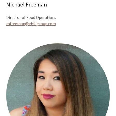
Michael Freeman
Director of Food Operations
mfreeman@ehillgroup.com