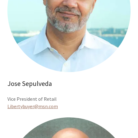
Jose Sepulveda
Vice President of Retail
Libertybuyer@msn.com