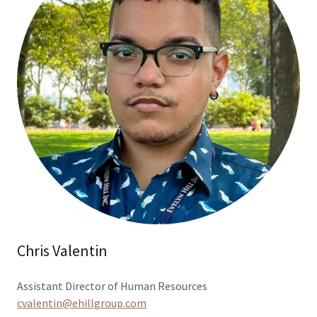
Chris Valentin
Assistant Director of Human Resources
cvalentin@ehillgroup.com