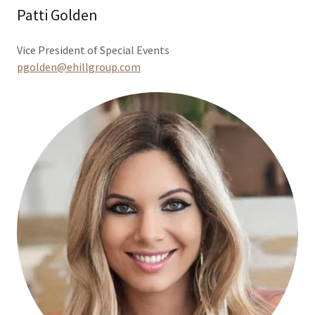
Patti Golden
Vice President of Special Events
pgolden@ehillgroup.com