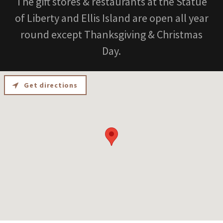
The gift stores & restaurants at the Statue
of Liberty and Ellis Island are open all year
round except Thanksgiving & Christmas
Day.
Get directions