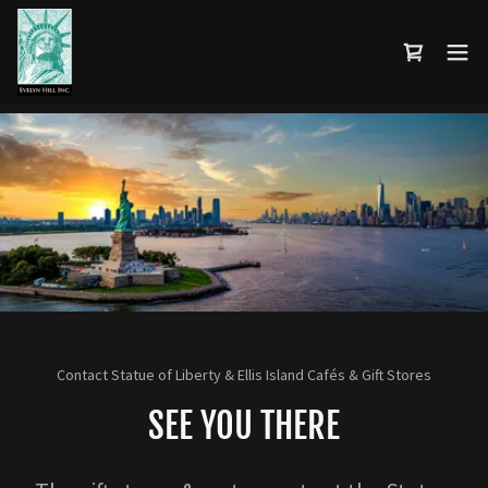
Contact Statue of Liberty & Ellis Island Cafés & Gift Stores
SEE YOU THERE