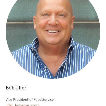
Bob Uffer
Vice President of Food Service
uffer_bob@msn.com