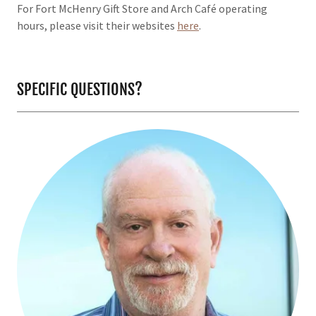
For Fort McHenry Gift Store and Arch Café operating
hours, please visit their websites
here
.
SPECIFIC QUESTIONS?