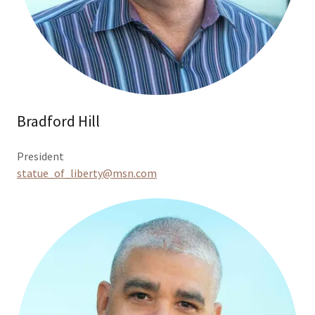
Bradford Hill
President
statue_of_liberty@msn.com