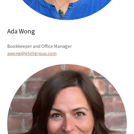
Ada Wong
Bookkeeper and Office Manager
awong@ehillgroup.com