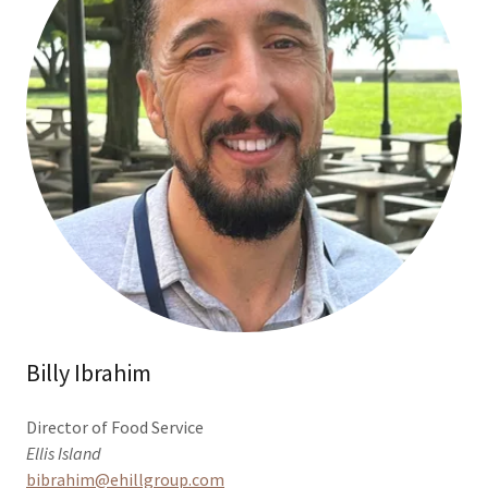
Billy Ibrahim
Director of Food Service
Ellis Island
bibrahim@ehillgroup.com