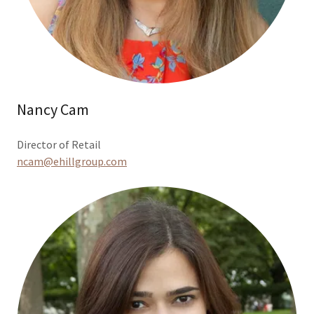
Nancy Cam
Director of Retail
ncam@ehillgroup.com