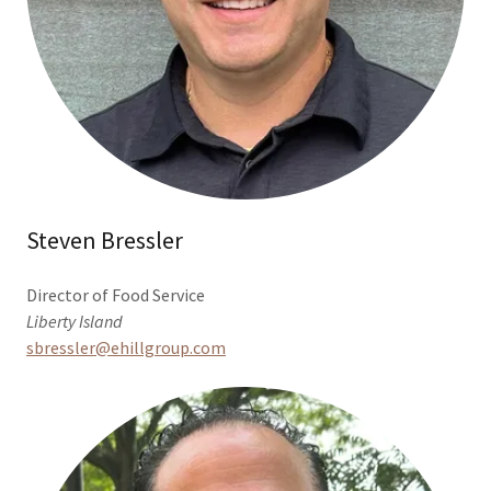
Steven Bressler
Director of Food Service
Liberty Island
sbressler@ehillgroup.com