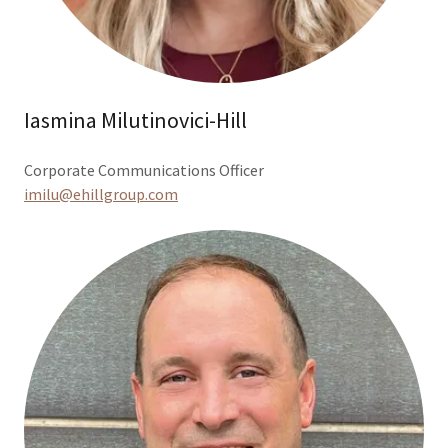
Iasmina Milutinovici-Hill
Corporate Communications Officer
imilu@ehillgroup.com