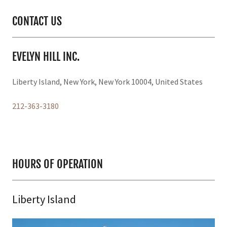
CONTACT US
EVELYN HILL INC.
Liberty Island, New York, New York 10004, United States
212-363-3180
HOURS OF OPERATION
Liberty Island