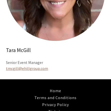
Tara McGill
Senior Event Manager
tmcgill@ehillgroup.com
Home
Terms and Conditions
Privacy Policy