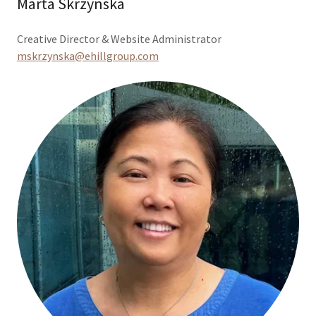
Marta Skrzynska
Creative Director & Website Administrator
mskrzynska@ehillgroup.com