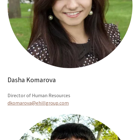
Dasha Komarova
Director of Human Resources
dkomarova@ehillgroup.com