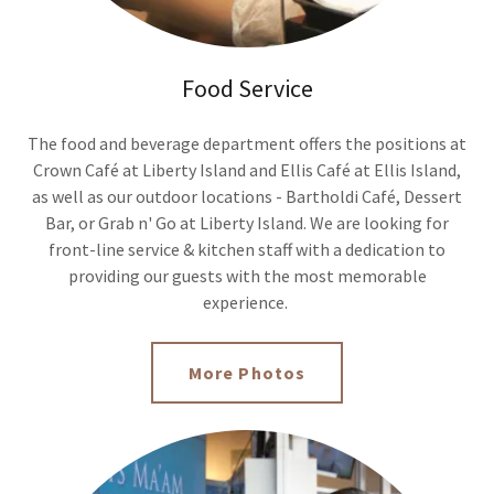
Food Service
The food and beverage department offers the positions at
Crown Café at Liberty Island and Ellis Café at Ellis Island,
as well as our outdoor locations - Bartholdi Café, Dessert
Bar, or Grab n' Go at Liberty Island. We are looking for
front-line service & kitchen staff with a dedication to
providing our guests with the most memorable
experience.
More Photos