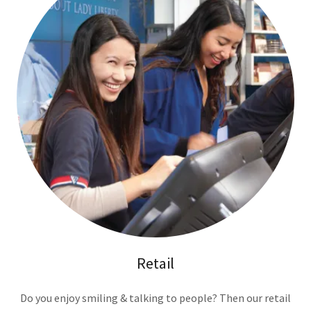
Retail
Do you enjoy smiling & talking to people? Then our retail