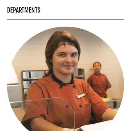
DEPARTMENTS