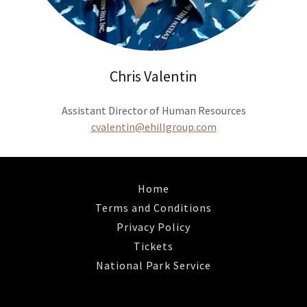
Chris Valentin
Assistant Director of Human Resources
cvalentin@ehillgroup.com
Home
Terms and Conditions
Privacy Policy
Tickets
National Park Service