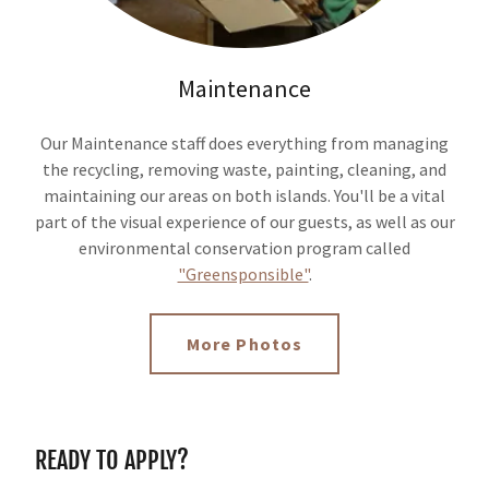
Maintenance
Our Maintenance staff does everything from managing
the recycling, removing waste, painting, cleaning, and
maintaining our areas on both islands. You'll be a vital
part of the visual experience of our guests, as well as our
environmental conservation program called
"Greensponsible"
.
More Photos
READY TO APPLY?