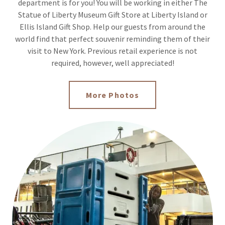
department is for you! You will be working in either The
Statue of Liberty Museum Gift Store at Liberty Island or
Ellis Island Gift Shop. Help our guests from around the
world find that perfect souvenir reminding them of their
visit to New York. Previous retail experience is not
required, however, well appreciated!
More Photos