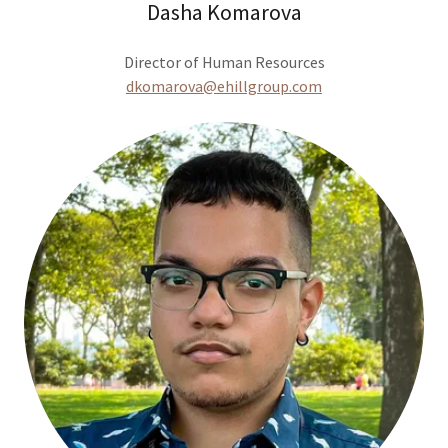
Dasha Komarova
Director of Human Resources
dkomarova@ehillgroup.com