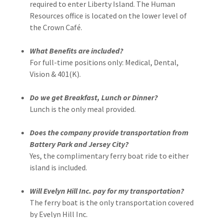
required to enter Liberty Island. The Human
Resources office is located on the lower level of
the Crown Café.
What Benefits are included?
For full-time positions only: Medical, Dental,
Vision & 401(K).
Do we get Breakfast, Lunch or Dinner?
Lunch is the only meal provided.
Does the company provide transportation from
Battery Park and Jersey City?
Yes, the complimentary ferry boat ride to either
island is included.
Will Evelyn Hill Inc. pay for my transportation?
The ferry boat is the only transportation covered
by Evelyn Hill Inc.