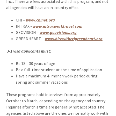
Inc... There are fees associated with this program, and not
all agencies will have an in-country office.
CHI –
www.chinet.org
INTRAX -
www.intraxworktravel.com
GEOVISION –
www.geovisions.org
GREENHEART –
www.hirewithccigreenheart.org
J-1 visa applicants must:
Be 18 – 30 years of age
Be a full-time student at the time of application
Have a maximum 4- month work period during
spring and summer vacations
These programs hold interviews from approximately
October to March, depending on the agency and country.
Inquiries after this time are generally not accepted. The
agencies listed above are the ones we normally work with