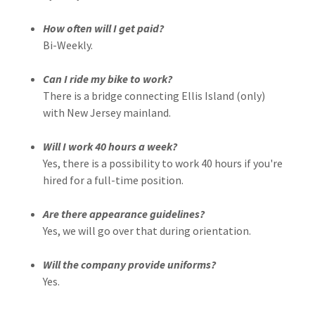
How often will I get paid?
Bi-Weekly.
Can I ride my bike to work?
There is a bridge connecting Ellis Island (only)
with New Jersey mainland.
Will I work 40 hours a week?
Yes, there is a possibility to work 40 hours if you're
hired for a full-time position.
Are there appearance guidelines?
Yes, we will go over that during orientation.
Will the company provide uniforms?
Yes.