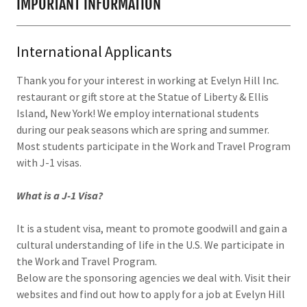
IMPORTANT INFORMATION
International Applicants
Thank you for your interest in working at Evelyn Hill Inc.
restaurant or gift store at the Statue of Liberty & Ellis
Island, New York! We employ international students
during our peak seasons which are spring and summer.
Most students participate in the Work and Travel Program
with J-1 visas.
What is a J-1 Visa?
It is a student visa, meant to promote goodwill and gain a
cultural understanding of life in the U.S. We participate in
the Work and Travel Program.
Below are the sponsoring agencies we deal with. Visit their
websites and find out how to apply for a job at Evelyn Hill