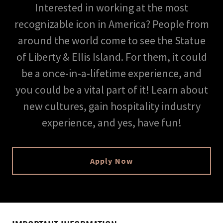
Interested in working at the most
recognizable icon in America? People from
around the world come to see the Statue
of Liberty & Ellis Island. For them, it could
be a once-in-a-lifetime experience, and
you could be a vital part of it! Learn about
new cultures, gain hospitality industry
experience, and yes, have fun!
Apply Now