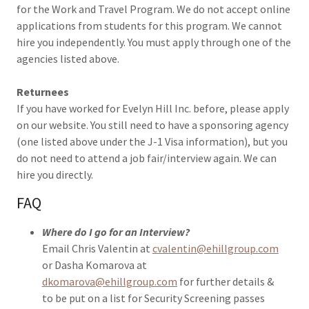
for the Work and Travel Program. We do not accept online
applications from students for this program. We cannot
hire you independently. You must apply through one of the
agencies listed above.
Returnees
If you have worked for Evelyn Hill Inc. before, please apply
on our website. You still need to have a sponsoring agency
(one listed above under the J-1 Visa information), but you
do not need to attend a job fair/interview again. We can
hire you directly.
FAQ
Where do I go for an Interview?
Email Chris Valentin at
cvalentin@ehillgroup.com
or Dasha Komarova at
dkomarova@ehillgroup.com
for further details &
to be put on a list for Security Screening passes