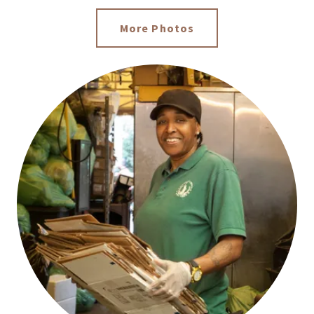
More Photos