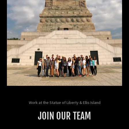
Work at the Statue of Liberty & Ellis Island
JOIN OUR TEAM