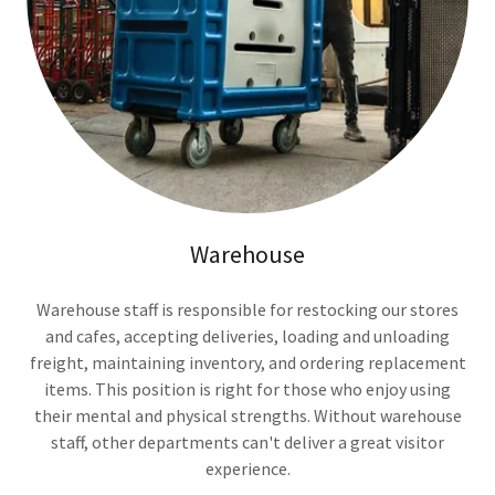
Warehouse
Warehouse staff is responsible for restocking our stores
and cafes, accepting deliveries, loading and unloading
freight, maintaining inventory, and ordering replacement
items. This position is right for those who enjoy using
their mental and physical strengths. Without warehouse
staff, other departments can't deliver a great visitor
experience.