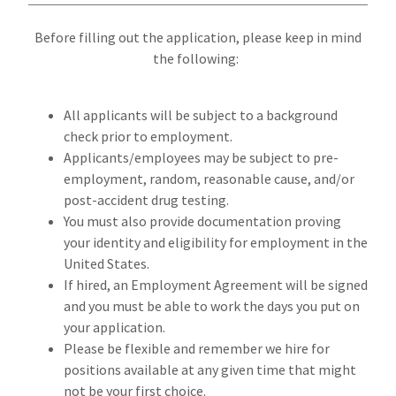
Before filling out the application, please keep in mind
the following:
All applicants will be subject to a background
check prior to employment.
Applicants/employees may be subject to pre-
employment, random, reasonable cause, and/or
post-accident drug testing.
You must also provide documentation proving
your identity and eligibility for employment in the
United States.
If hired, an Employment Agreement will be signed
and you must be able to work the days you put on
your application.
Please be flexible and remember we hire for
positions available at any given time that might
not be your first choice.