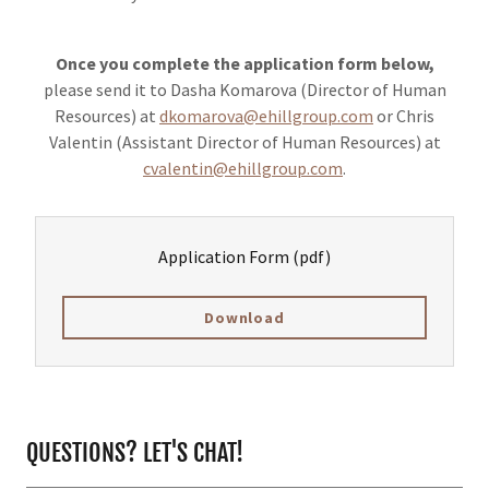
Once you complete the application form below,
please send it to Dasha Komarova (Director of Human
Resources) at
dkomarova@ehillgroup.com
or Chris
Valentin (Assistant Director of Human Resources) at
cvalentin@ehillgroup.com
.
Application Form
(pdf)
Download
QUESTIONS? LET'S CHAT!