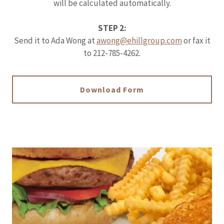
will be calculated automatically.
STEP 2:
Send it to Ada Wong at
awong@ehillgroup.com
or fax it
to 212-785-4262.
Download Form