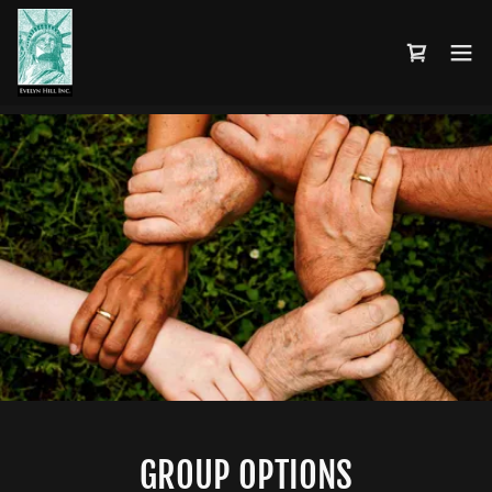
GROUP OPTIONS