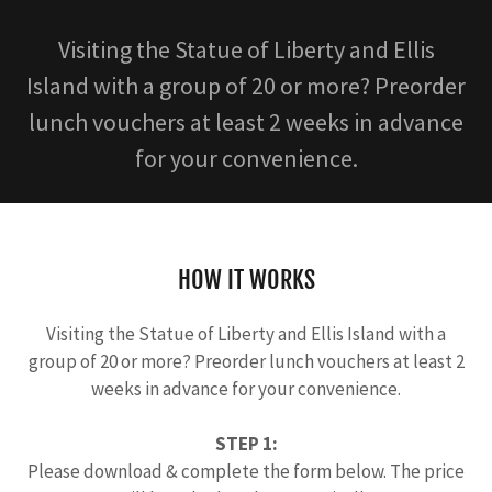
Visiting the Statue of Liberty and Ellis
Island with a group of 20 or more? Preorder
lunch vouchers at least 2 weeks in advance
for your convenience.
HOW IT WORKS
Visiting the Statue of Liberty and Ellis Island with a
group of 20 or more? Preorder lunch vouchers at least 2
weeks in advance for your convenience.
STEP 1:
Please download & complete the form below. The price