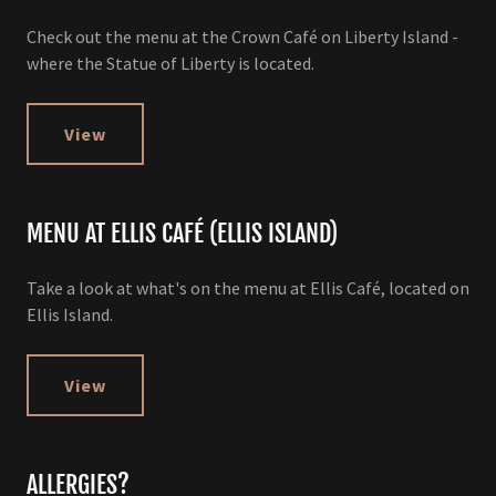
Check out the menu at the Crown Café on Liberty Island -
where the Statue of Liberty is located.
View
MENU AT ELLIS CAFÉ (ELLIS ISLAND)
Take a look at what's on the menu at Ellis Café, located on
Ellis Island.
View
ALLERGIES?