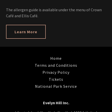
The allergen guide is available under the menu of Crown
Café and Ellis Café.
Learn More
Home
Terms and Conditions
Privacy Policy
Tickets
National Park Service
Evelyn Hill Inc.