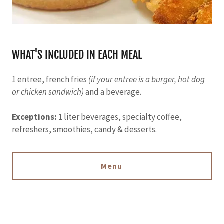
WHAT'S INCLUDED IN EACH MEAL
1 entree, french fries
(if your entree is a burger, hot dog
or chicken sandwich)
and a beverage.
Exceptions:
1 liter beverages, specialty coffee,
refreshers, smoothies, candy & desserts.
Menu