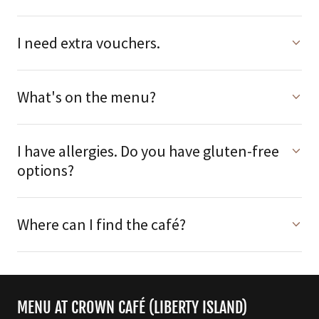
I need extra vouchers.
What's on the menu?
I have allergies. Do you have gluten-free
options?
Where can I find the café?
MENU AT CROWN CAFÉ (LIBERTY ISLAND)