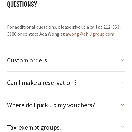
QUESTIONS?
For additional questions, please give us a call at 212-363-
3180 or contact Ada Wong at
awong@ehillgroup.com
Custom orders
Can I make a reservation?
Where do I pick up my vouchers?
Tax-exempt groups.